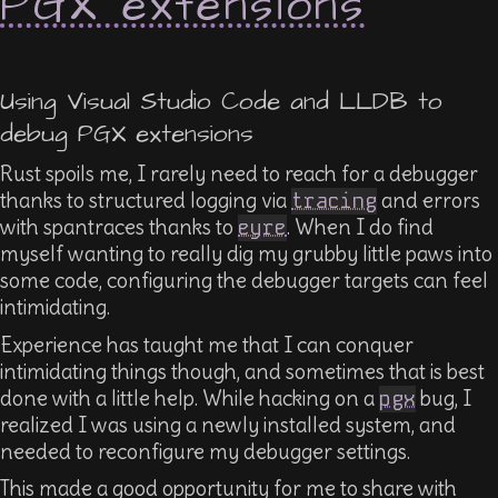
PGX extensions
Using Visual Studio Code and LLDB to
debug PGX extensions
Rust spoils me, I rarely need to reach for a debugger
thanks to structured logging via
tracing
and errors
with spantraces thanks to
eyre
. When I do find
myself wanting to really dig my grubby little paws into
some code, configuring the debugger targets can feel
intimidating.
Experience has taught me that I can conquer
intimidating things though, and sometimes that is best
done with a little help. While hacking on a
pgx
bug, I
realized I was using a newly installed system, and
needed to reconfigure my debugger settings.
This made a good opportunity for me to share with