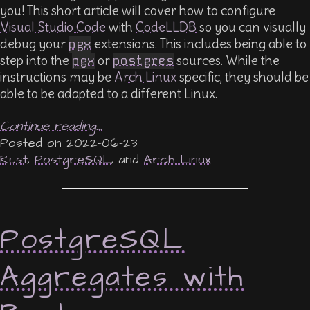
you! This short article will cover how to configure
Visual Studio Code
with
CodeLLDB
so you can visually
debug your
pgx
extensions. This includes being able to
step into the
pgx
or
postgres
sources. While the
instructions may be
Arch Linux
specific, they should be
able to be adapted to a different Linux.
Continue reading...
2022-06-23
Rust
,
PostgreSQL
, and
Arch Linux
PostgreSQL
Aggregates with