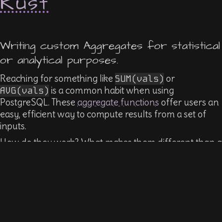
Rust
Writing custom Aggregates for statistical
or analytical purposes.
Reaching for something like
SUM(vals)
or
AVG(vals)
is a common habit when using
PostgreSQL. These
aggregate functions
offer users an
easy, efficient way to compute results from a set of
inputs.
How do they work? What makes them different than a
function? How do we make one? What kinds of other
uses exist?
We'll explore creating some basic ones using SQL, then
create an extension that defines aggregates in Rust
using
pgx
0.3.0's new aggregate support.