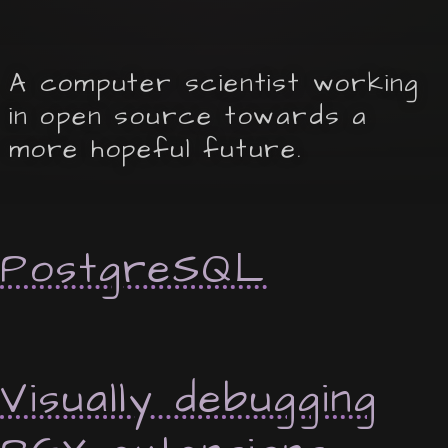
A computer scientist working
in open source towards a
more hopeful future.
PostgreSQL
Visually debugging