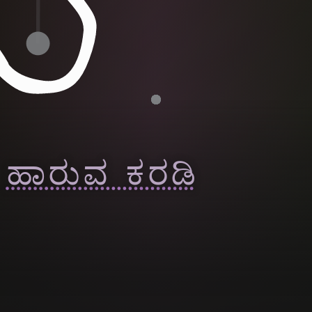
ಹಾರುವ ಕರಡಿ