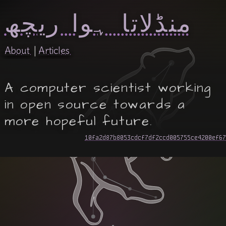
منڈلاتا ہوا ریچھ
About
Articles
A computer scientist working
in open source towards a
more hopeful future.